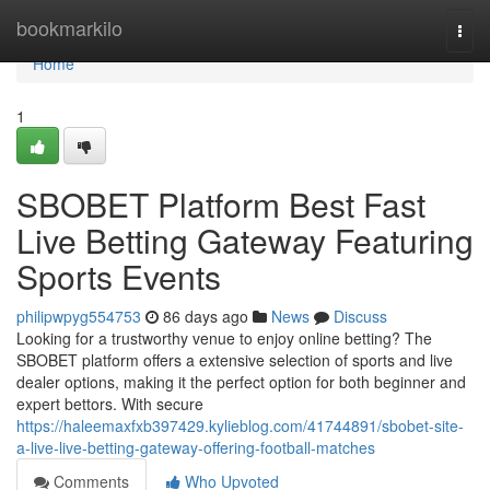
Home
bookmarkilo
Togg
navi
Home
1
SBOBET Platform Best Fast
Live Betting Gateway Featuring
Sports Events
philipwpyg554753
86 days ago
News
Discuss
Looking for a trustworthy venue to enjoy online betting? The
SBOBET platform offers a extensive selection of sports and live
dealer options, making it the perfect option for both beginner and
expert bettors. With secure
https://haleemaxfxb397429.kylieblog.com/41744891/sbobet-site-
a-live-live-betting-gateway-offering-football-matches
Comments
Who Upvoted