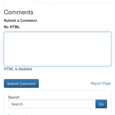
Comments
Submit a Comment
No HTML
HTML is disabled
Report Page
Search
Go