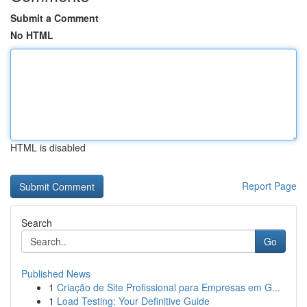
Submit a Comment
No HTML
HTML is disabled
Report Page
Search
Go
Published News
1
Criação de Site Profissional para Empresas em G...
1
Load Testing: Your Definitive Guide