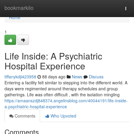
Home
bookmarkilo
Togg
navi
Home
1
Life Inside: A Psychiatric
Hospital Experience
tiffanykdji423958
88 days ago
News
Discuss
Entering a facility felt similar to stepping into the different world. A
days were regimented around therapy schedules and group
gatherings. Life was often difficult , with the isolation mingling
https://amaanszdj848374.angelinsblog.com/40044191/life-inside-
a-psychiatric-hospital-experience
Comments
Who Upvoted
Comments