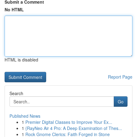
Submit a Comment
No HTML
HTML is disabled
Report Page
Search
Go
Published News
1
Premier Digital Classes to Improve Your Ex...
1
{RayNeo Air 4 Pro: A Deep Examination of Thes...
1
Rock Gnome Clerics: Faith Forged in Stone