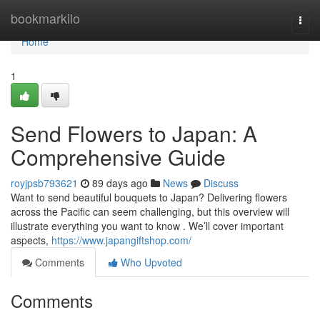
Home
bookmarkilo
Togg
navi
Home
1
Send Flowers to Japan: A
Comprehensive Guide
royjpsb793621
89 days ago
News
Discuss
Want to send beautiful bouquets to Japan? Delivering flowers
across the Pacific can seem challenging, but this overview will
illustrate everything you want to know . We’ll cover important
aspects,
https://www.japangiftshop.com/
Comments
Who Upvoted
Comments