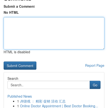
Submit a Comment
No HTML
HTML is disabled
Report Page
Search
Go
Published News
1
J9游戏 ： 精彩 促销 活动 汇总
1
Online Doctor Appointment | Best Doctor Booking...