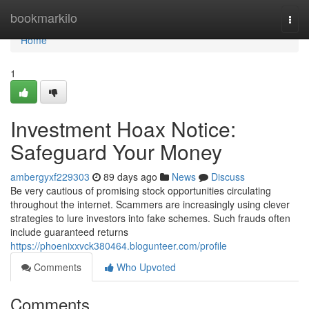
Home
bookmarkilo
Togg
navi
Home
1
Investment Hoax Notice:
Safeguard Your Money
ambergyxf229303
89 days ago
News
Discuss
Be very cautious of promising stock opportunities circulating
throughout the internet. Scammers are increasingly using clever
strategies to lure investors into fake schemes. Such frauds often
include guaranteed returns
https://phoenixxvck380464.blogunteer.com/profile
Comments
Who Upvoted
Comments