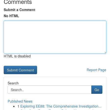
Comments
Submit a Comment
No HTML
HTML is disabled
Report Page
Search
Go
Published News
1
Exploring EE88: The Comprehensive Investigation...