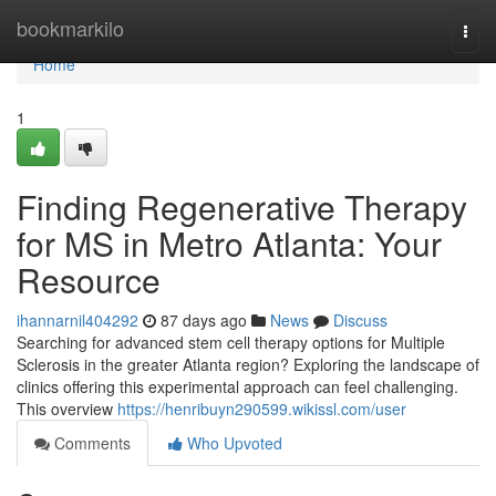
Home
bookmarkilo
Togg
navi
Home
1
Finding Regenerative Therapy
for MS in Metro Atlanta: Your
Resource
ihannarnil404292
87 days ago
News
Discuss
Searching for advanced stem cell therapy options for Multiple
Sclerosis in the greater Atlanta region? Exploring the landscape of
clinics offering this experimental approach can feel challenging.
This overview
https://henribuyn290599.wikissl.com/user
Comments
Who Upvoted