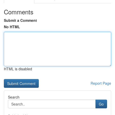
Comments
Submit a Comment
No HTML
HTML is disabled
Report Page
Search
Go