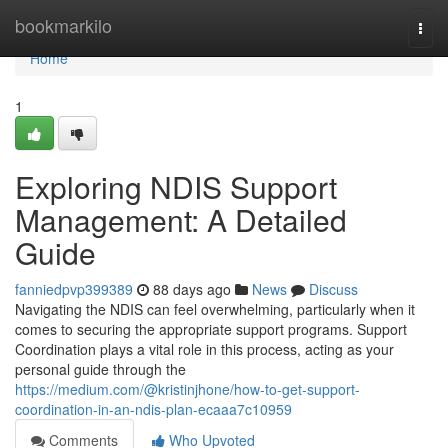
Home
bookmarkilo
Togg
navi
Home
1
Exploring NDIS Support
Management: A Detailed
Guide
fanniedpvp399389
88 days ago
News
Discuss
Navigating the NDIS can feel overwhelming, particularly when it
comes to securing the appropriate support programs. Support
Coordination plays a vital role in this process, acting as your
personal guide through the
https://medium.com/@kristinjhone/how-to-get-support-
coordination-in-an-ndis-plan-ecaaa7c10959
Comments
Who Upvoted