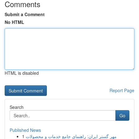
Comments
Submit a Comment
No HTML
HTML is disabled
Report Page
Search
Go
Published News
1
مهر گستر ایران: راهنمای جامع خدمات و محصولات