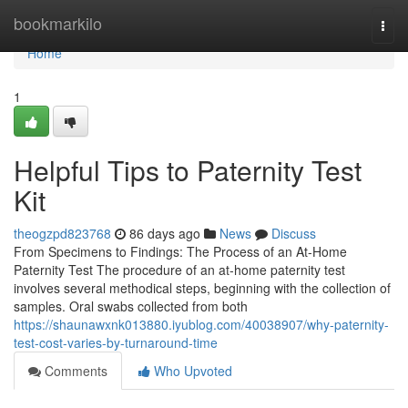
Home
bookmarkilo
Togg
navi
Home
1
Helpful Tips to Paternity Test
Kit
theogzpd823768
86 days ago
News
Discuss
From Specimens to Findings: The Process of an At-Home
Paternity Test The procedure of an at-home paternity test
involves several methodical steps, beginning with the collection of
samples. Oral swabs collected from both
https://shaunawxnk013880.iyublog.com/40038907/why-paternity-
test-cost-varies-by-turnaround-time
Comments
Who Upvoted