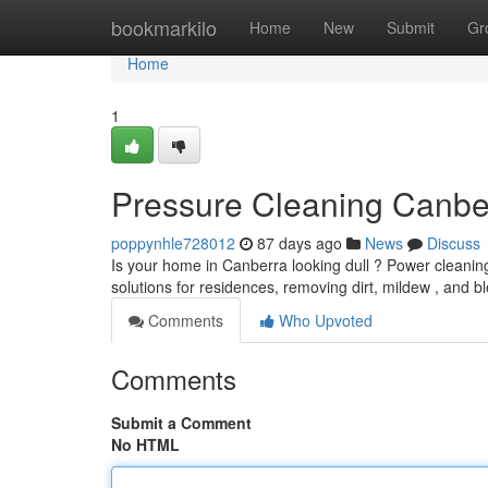
Home
bookmarkilo
Home
New
Submit
Gr
Home
1
Pressure Cleaning Canbe
poppynhle728012
87 days ago
News
Discuss
Is your home in Canberra looking dull ? Power cleaning
solutions for residences, removing dirt, mildew , and 
Comments
Who Upvoted
Comments
Submit a Comment
No HTML