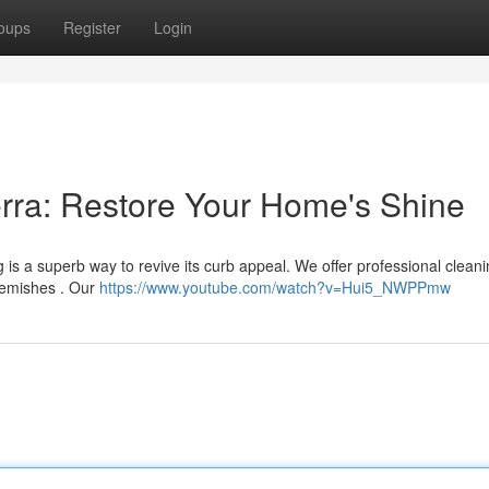
oups
Register
Login
rra: Restore Your Home's Shine
 is a superb way to revive its curb appeal. We offer professional clean
blemishes . Our
https://www.youtube.com/watch?v=Hui5_NWPPmw