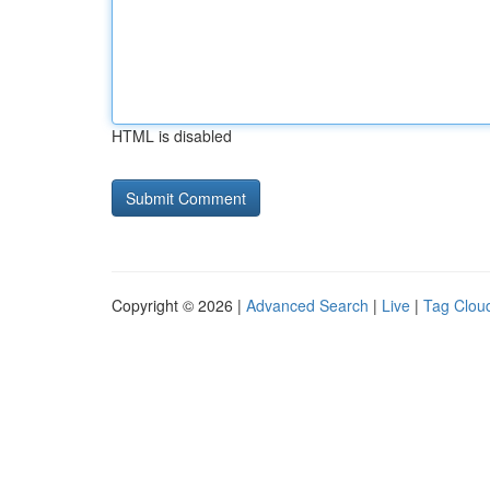
HTML is disabled
Copyright © 2026 |
Advanced Search
|
Live
|
Tag Clou