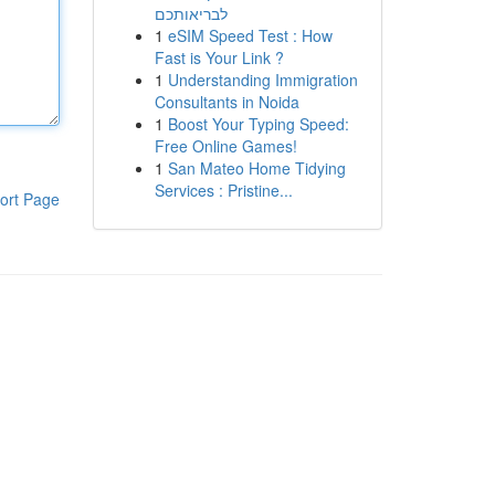
לבריאותכם
1
eSIM Speed Test : How
Fast is Your Link ?
1
Understanding Immigration
Consultants in Noida
1
Boost Your Typing Speed:
Free Online Games!
1
San Mateo Home Tidying
Services : Pristine...
ort Page