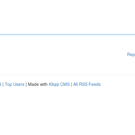
Rep
d
|
Top Users
| Made with
Kliqqi CMS
|
All RSS Feeds