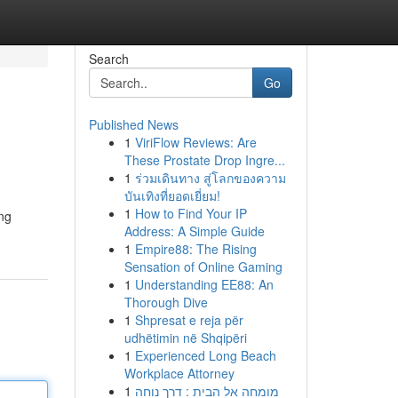
Search
Go
Published News
1
ViriFlow Reviews: Are
These Prostate Drop Ingre...
1
ร่วมเดินทาง สู่โลกของความ
บันเทิงที่ยอดเยี่ยม!
1
How to Find Your IP
ing
Address: A Simple Guide
1
Empire88: The Rising
Sensation of Online Gaming
1
Understanding EE88: An
Thorough Dive
1
Shpresat e reja për
udhëtimin në Shqipëri
1
Experienced Long Beach
Workplace Attorney
1
מומחה אל הבית : דרך נוחה