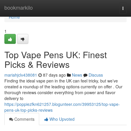
Home
bookmarkilo
Togg
navi
Home
1
Top Vape Pens UK: Finest
Picks & Reviews
mariahjclv438081
87 days ago
News
Discuss
Finding the ideal vape pen in the UK can feel tricky, but we’ve
created a roundup of the leading options currently on offer . Our
thorough reviews consider everything from power and flavor
delivery to
https://poppiezfkn621257.blogunteer.com/39953125/top-vape-
pens-uk-top-picks-reviews
Comments
Who Upvoted