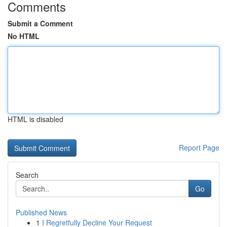
Comments
Submit a Comment
No HTML
HTML is disabled
Report Page
Search
Go
Published News
1
I Regretfully Decline Your Request