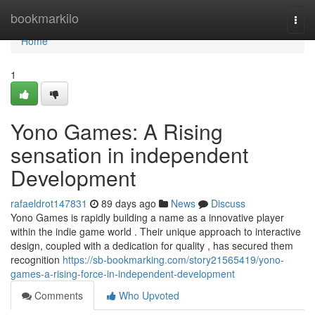
Home
bookmarkilo
Togg
navi
Home
1
Yono Games: A Rising
sensation in independent
Development
rafaeldrot147831
89 days ago
News
Discuss
Yono Games is rapidly building a name as a innovative player
within the indie game world . Their unique approach to interactive
design, coupled with a dedication for quality , has secured them
recognition
https://sb-bookmarking.com/story21565419/yono-
games-a-rising-force-in-independent-development
Comments
Who Upvoted