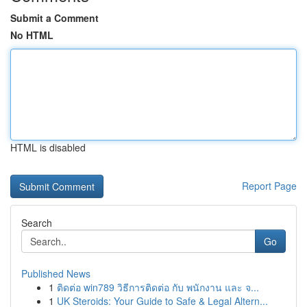
Submit a Comment
No HTML
HTML is disabled
Report Page
Search
Go
Published News
1
ติดต่อ win789 วิธีการติดต่อ กับ พนักงาน และ จ...
1
UK Steroids: Your Guide to Safe & Legal Altern...