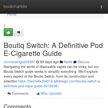
Home
bookmarkilo
Togg
navi
Home
1
Boutiq Switch: A Definitive Pod
E-Cigarette Guide
cormacamgu205387
89 days ago
News
Discuss
Navigating the world of disposable vapes can be tricky, but our
Boutiq Switch guide seeks to simplify everything. We’ll explore
every aspect of the Boutiq Switch, from its construction and
selection
https://henriellx264016.alltdesign.com/boutiq-switch-a-
definitive-pod-vape-guide-59725381
Comments
Who Upvoted
Comments