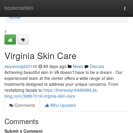
Home
bookmarkilo
Togg
navi
Home
1
Virginia Skin Care
asiyavoxg922168
89 days ago
News
Discuss
Achieving beautiful skin in VA doesn't have to be a dream . Our
experienced team at the center offers a wide range of skin
treatments designed to address your unique concerns. From
revitalizing facials to
https://theresaynlr886988.jts-
blog.com/39867016/virginia-skin-care
Comments
Who Upvoted
Comments
Submit a Comment