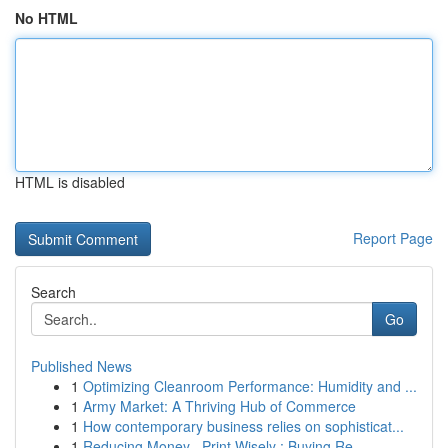
No HTML
HTML is disabled
Report Page
Search
Go
Published News
1
Optimizing Cleanroom Performance: Humidity and ...
1
Army Market: A Thriving Hub of Commerce
1
How contemporary business relies on sophisticat...
1
Reducing Money , Print Wisely : Buying Re...