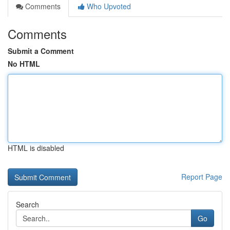
Comments
Who Upvoted
Comments
Submit a Comment
No HTML
HTML is disabled
Report Page
Search
Go