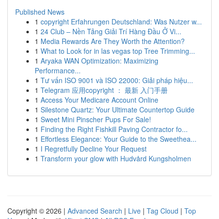
Published News
1
copyright Erfahrungen Deutschland: Was Nutzer w...
1
24 Club – Nền Tảng Giải Trí Hàng Đầu Ở Vi...
1
Media Rewards Are They Worth the Attention?
1
What to Look for in las vegas top Tree Trimming...
1
Aryaka WAN Optimization: Maximizing
Performance...
1
Tư vấn ISO 9001 và ISO 22000: Giải pháp hiệu...
1
Telegram 应用copyright ： 最新 入门手册
1
Access Your Medicare Account Online
1
Silestone Quartz: Your Ultimate Countertop Guide
1
Sweet Mini Pinscher Pups For Sale!
1
Finding the Right Fishkill Paving Contractor fo...
1
Effortless Elegance: Your Guide to the Sweethea...
1
I Regretfully Decline Your Request
1
Transform your glow with Hudvård Kungsholmen
Copyright © 2026 |
Advanced Search
|
Live
|
Tag Cloud
|
Top