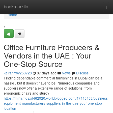
Home
bookmarkilo
Togg
navi
Home
1
Office Furniture Producers &
Vendors in the UAE : Your
One-Stop Source
keiranffwv253720
87 days ago
News
Discuss
Finding dependable commercial furnishings in Dubai can be a
hassle , but it doesn’t have to be! Numerous companies and
suppliers now offer a extensive range of solutions, from
ergonomic chairs and sturdy
https://miriamqsxd462920.worldblogged.com/47445453/business-
equipment-manufacturers-suppliers-in-the-uae-your-one-stop-
location