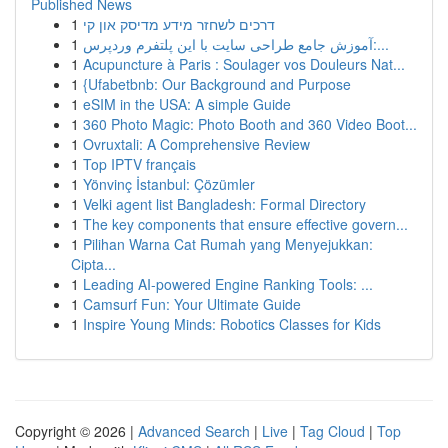
Published News
1
דרכים לשחזר מידע מדיסק און קי
1
آموزش جامع طراحی سایت با این پلتفرم وردپرس:...
1
Acupuncture à Paris : Soulager vos Douleurs Nat...
1
{Ufabetbnb: Our Background and Purpose
1
eSIM in the USA: A simple Guide
1
360 Photo Magic: Photo Booth and 360 Video Boot...
1
Ovruxtali: A Comprehensive Review
1
Top IPTV français
1
Yönvinç İstanbul: Çözümler
1
Velki agent list Bangladesh: Formal Directory
1
The key components that ensure effective govern...
1
Pilihan Warna Cat Rumah yang Menyejukkan:
Cipta...
1
Leading AI-powered Engine Ranking Tools: ...
1
Camsurf Fun: Your Ultimate Guide
1
Inspire Young Minds: Robotics Classes for Kids
Copyright © 2026 |
Advanced Search
|
Live
|
Tag Cloud
|
Top