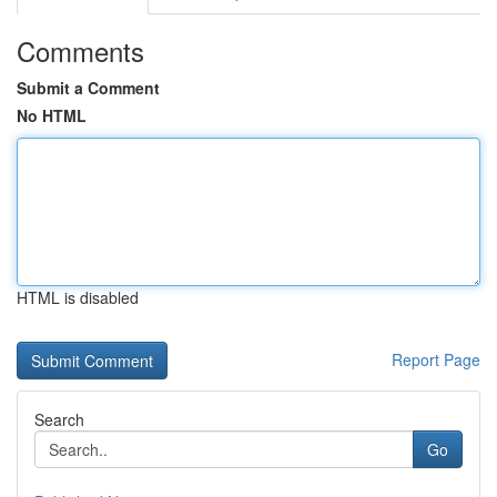
Comments
Submit a Comment
No HTML
HTML is disabled
Report Page
Search
Go