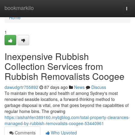
Home
bookmarkilo
Togg
navi
Home
1
Inexpensive Rubbish
Collection Services from
Rubbish Removalists Coogee
dawudgrtr755892
87 days ago
News
Discuss
To maintain the beauty and health of among Sydney's most
renowned seaside locations, a forward-thinking method to
garbage disposal is vital, one that goes beyond the capabilities of
regular home bins. The growing
https://aishahfen389160.mybjjblog.com/total-property-clearances-
managed-by-rubbish-removalists-coogee-53440961
Comments
Who Upvoted