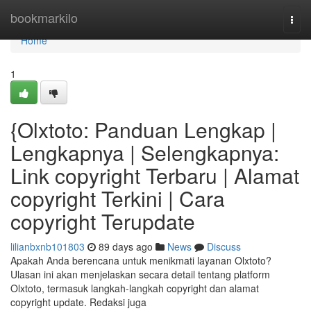
Home
bookmarkilo
Togg
navi
Home
1
{Olxtoto: Panduan Lengkap |
Lengkapnya | Selengkapnya:
Link copyright Terbaru | Alamat
copyright Terkini | Cara
copyright Terupdate
lilianbxnb101803
89 days ago
News
Discuss
Apakah Anda berencana untuk menikmati layanan Olxtoto?
Ulasan ini akan menjelaskan secara detail tentang platform
Olxtoto, termasuk langkah-langkah copyright dan alamat
copyright update. Redaksi juga