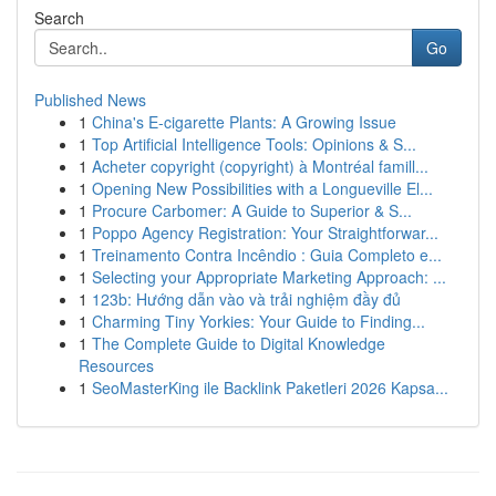
Search
Go
Published News
1
China's E-cigarette Plants: A Growing Issue
1
Top Artificial Intelligence Tools: Opinions & S...
1
Acheter copyright (copyright) à Montréal famill...
1
Opening New Possibilities with a Longueville El...
1
Procure Carbomer: A Guide to Superior & S...
1
Poppo Agency Registration: Your Straightforwar...
1
Treinamento Contra Incêndio : Guia Completo e...
1
Selecting your Appropriate Marketing Approach: ...
1
123b: Hướng dẫn vào và trải nghiệm đầy đủ
1
Charming Tiny Yorkies: Your Guide to Finding...
1
The Complete Guide to Digital Knowledge
Resources
1
SeoMasterKing ile Backlink Paketleri 2026 Kapsa...