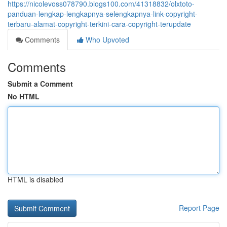
https://nicolevoss078790.blogs100.com/41318832/olxtoto-
panduan-lengkap-lengkapnya-selengkapnya-link-copyright-
terbaru-alamat-copyright-terkini-cara-copyright-terupdate
Comments
Who Upvoted
Comments
Submit a Comment
No HTML
HTML is disabled
Report Page