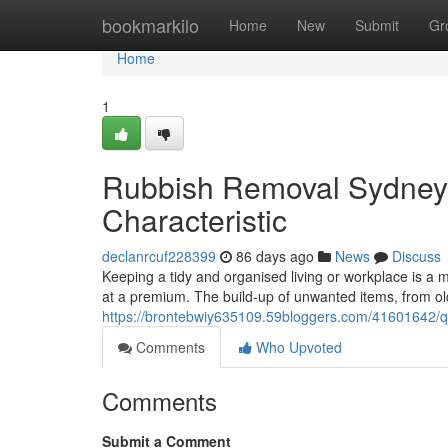
Home
bookmarkilo
Home
New
Submit
Gr
Home
1
Rubbish Removal Sydney 
Characteristic
declanrcuf228399
86 days ago
News
Discuss
Keeping a tidy and organised living or workplace is a
at a premium. The build-up of unwanted items, from 
https://brontebwiy635109.59bloggers.com/41601642/q
Comments
Who Upvoted
Comments
Submit a Comment