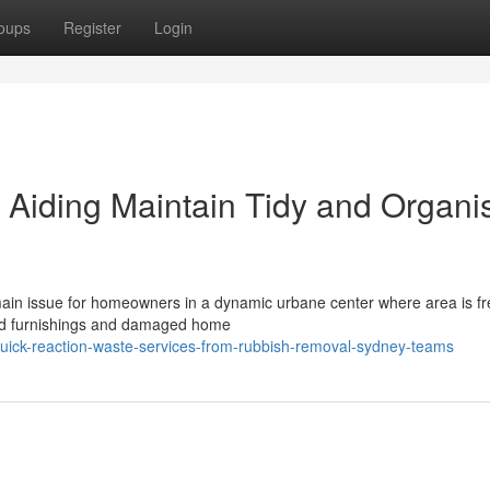
oups
Register
Login
Aiding Maintain Tidy and Organi
 main issue for homeowners in a dynamic urbane center where area is fr
old furnishings and damaged home
uick-reaction-waste-services-from-rubbish-removal-sydney-teams