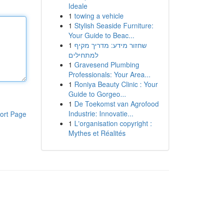
Ideale
1
towing a vehicle
1
Stylish Seaside Furniture:
Your Guide to Beac...
1
שחזור מידע: מדריך מקיף
למתחילים
1
Gravesend Plumbing
Professionals: Your Area...
1
Roniya Beauty Clinic : Your
Guide to Gorgeo...
1
De Toekomst van Agrofood
Industrie: Innovatie...
ort Page
1
L'organisation copyright :
Mythes et Réalités