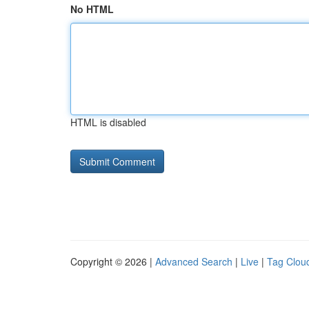
No HTML
HTML is disabled
Copyright © 2026 |
Advanced Search
|
Live
|
Tag Clou