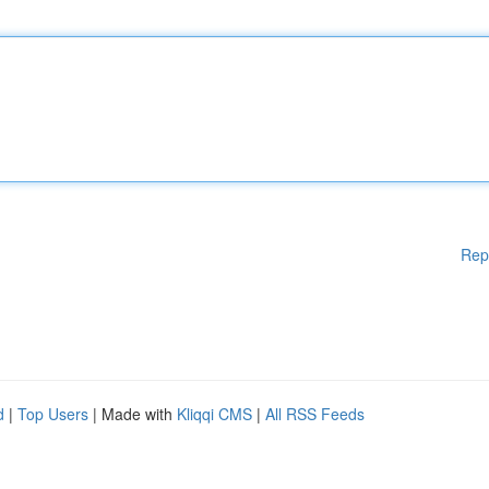
Rep
d
|
Top Users
| Made with
Kliqqi CMS
|
All RSS Feeds