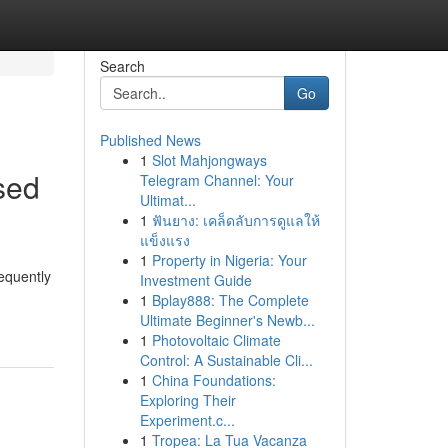
Search
Go
Published News
1
Slot Mahjongways
sed
Telegram Channel: Your
Ultimat...
1
ฟันยาง: เคล็ดลับการดูแลให้
แข็งแรง
1
Property in Nigeria: Your
equently
Investment Guide
1
Bplay888: The Complete
Ultimate Beginner's Newb...
1
Photovoltaic Climate
Control: A Sustainable Cli...
1
China Foundations:
Exploring Their
Experiment.c...
1
Tropea: La Tua Vacanza