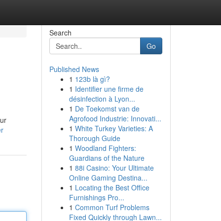
Search
Go
Published News
1
123b là gì?
1
Identifier une firme de
désinfection à Lyon...
1
De Toekomst van de
Agrofood Industrie: Innovati...
Our
1
White Turkey Varieties: A
er
Thorough Guide
1
Woodland Fighters:
Guardians of the Nature
1
88i Casino: Your Ultimate
Online Gaming Destina...
1
Locating the Best Office
Furnishings Pro...
1
Common Turf Problems
Fixed Quickly through Lawn...