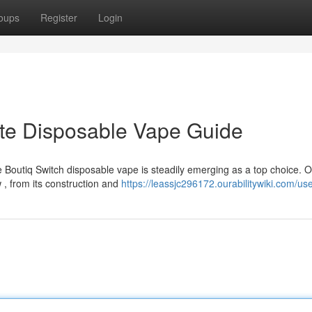
oups
Register
Login
ate Disposable Vape Guide
 Boutiq Switch disposable vape is steadily emerging as a top choice. 
, from its construction and
https://leassjc296172.ourabilitywiki.com/us