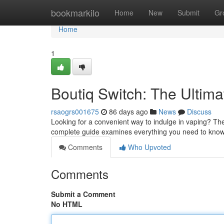
Home
bookmarkilo
Home
New
Submit
Gr
Home
1
Boutiq Switch: The Ultim
rsaogrs001675
86 days ago
News
Discuss
Looking for a convenient way to indulge in vaping? The
complete guide examines everything you need to know 
Comments
Who Upvoted
Comments
Submit a Comment
No HTML