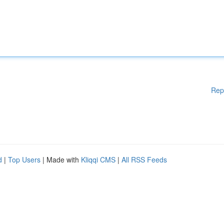
Rep
d
|
Top Users
| Made with
Kliqqi CMS
|
All RSS Feeds