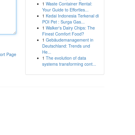
1
Waste Container Rental:
Your Guide to Effortles...
1
Kedai Indonesia Terkenal di
POI Pet : Surga Gas...
1
Walker's Dairy Chips: The
Finest Comfort Food?
1
Gebäudemanagement in
Deutschland: Trends und
He...
ort Page
1
The evolution of data
systems transforming cont...