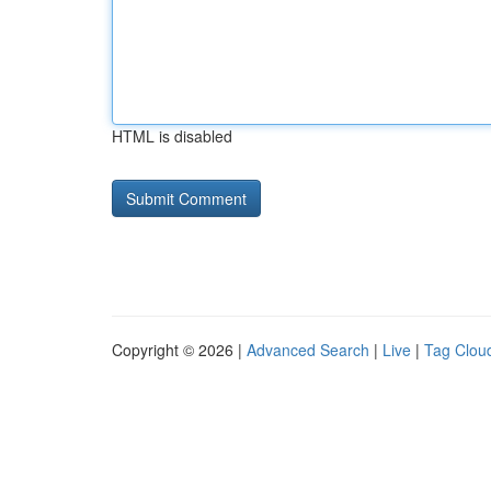
HTML is disabled
Copyright © 2026 |
Advanced Search
|
Live
|
Tag Clou