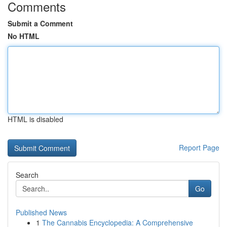
Comments
Submit a Comment
No HTML
HTML is disabled
Report Page
Search
Go
Published News
1
The Cannabis Encyclopedia: A Comprehensive