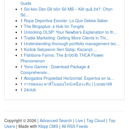
Guide
1
Soi kèo Dàn Đề bốn Số MB – Kết quả 247: Chọn
Số...
1
Ropa Deportiva Escolar: Lo Que Debes Saber
1
The Bingoplus: a Hub for Tongits
1
Unlocking OLSP: Your Newbie's Explanation to th...
1
Tradie Marketing: Getting More Clients in Thi...
1
Understanding thorough portfolio management tec...
1
Kızılcık Salçasının Seri Satışı: Kazançlı ...
1
Fishbone Farms: The $100/lb THCA Flower
Phenomenon
1
Yono Games : Download Package &
Comprehensiv...
1
Abogados Propiedad Horizontal: Expertos en la...
1
การทดลอง คาสิโนออนไลน์เหนือระดับ | Lucas168
1
24club
Copyright © 2026 |
Advanced Search
|
Live
|
Tag Cloud
|
Top
Users
| Made with
Kliqqi CMS
|
All RSS Feeds