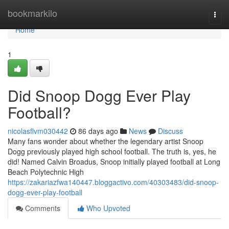
Home
bookmarkilo
Togg
navi
Home
1
Did Snoop Dogg Ever Play
Football?
nicolasflvm030442
86 days ago
News
Discuss
Many fans wonder about whether the legendary artist Snoop
Dogg previously played high school football. The truth is, yes, he
did! Named Calvin Broadus, Snoop initially played football at Long
Beach Polytechnic High
https://zakariazfwa140447.bloggactivo.com/40303483/did-snoop-
dogg-ever-play-football
Comments
Who Upvoted