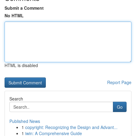
Submit a Comment
No HTML
HTML is disabled
Report Page
Search
Go
Published News
1
copyright: Recognizing the Design and Advant...
1
iwin: A Comprehensive Guide