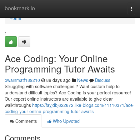
Home
bookmarkilo
Togg
navi
Home
1
Ace Coding: Your Online
Programming Tutor Awaits
owainmatf189210
86 days ago
News
Discuss
Struggling with software challenges ? Want custom help to
understand difficult topics? Ace Coding is your perfect resource!
Our expert online instructors are available to give clear
walkthroughs
https://fayjdbj622672.like-blogs.com/41110371/ace-
coding-your-online-programming-tutor-awaits
Comments
Who Upvoted
Comments