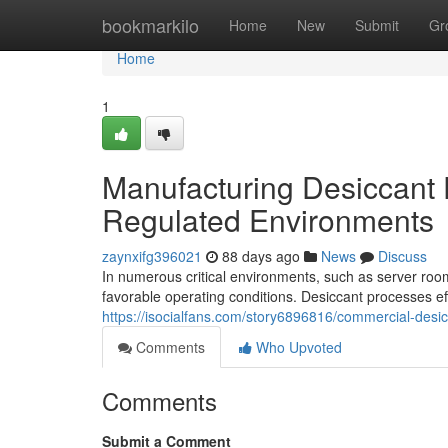
Home
bookmarkilo
Home
New
Submit
Gr
Home
1
Manufacturing Desiccant D
Regulated Environments
zaynxifg396021
88 days ago
News
Discuss
In numerous critical environments, such as server rooms
favorable operating conditions. Desiccant processes e
https://isocialfans.com/story6896816/commercial-desic
Comments
Who Upvoted
Comments
Submit a Comment