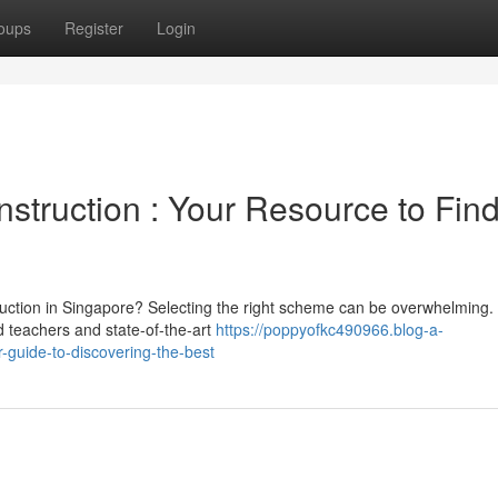
oups
Register
Login
struction : Your Resource to Fin
truction in Singapore? Selecting the right scheme can be overwhelming.
ed teachers and state-of-the-art
https://poppyofkc490966.blog-a-
guide-to-discovering-the-best