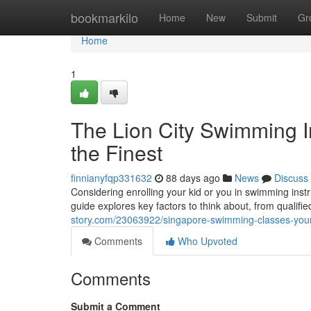
Home
bookmarkilo
Home
New
Submit
Gr
Home
1
The Lion City Swimming In
the Finest
finnianyfqp331632
88 days ago
News
Discuss
Considering enrolling your kid or you in swimming ins
guide explores key factors to think about, from qualifi
story.com/23063922/singapore-swimming-classes-your-
Comments
Who Upvoted
Comments
Submit a Comment