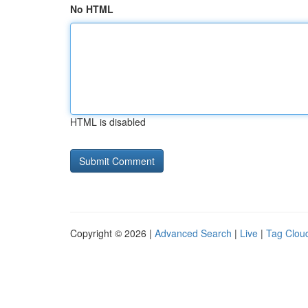
No HTML
HTML is disabled
Copyright © 2026 |
Advanced Search
|
Live
|
Tag Clou