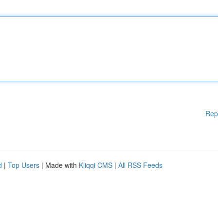
Rep
d
|
Top Users
| Made with
Kliqqi CMS
|
All RSS Feeds