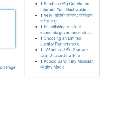
1
Purchase Pig Cut Via the
Internet: Your Best Guide
1
Velki প্রতিনিধি তালিকা : অফিশিয়াল
তালিকা দেখুন
1
Establishing resilient
economic governance stru...
1
Choosing an Limited
Liability Partnership c...
1
123bet เวอร์ชั่น 2 ทดลอง
เล่น: คำแนะนำ ฉบับ ส...
1
Kobold Bard: Tiny Musician,
Mighty Magic
ort Page