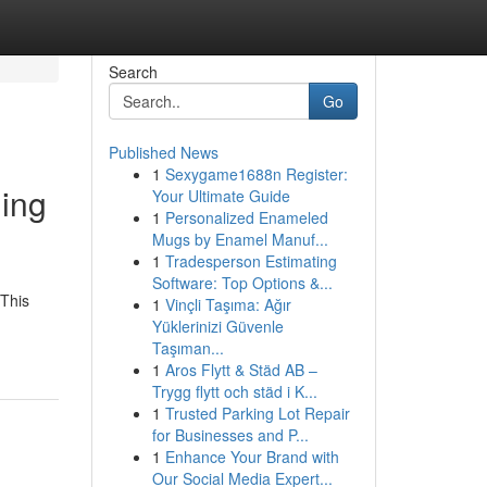
Search
Go
Published News
1
Sexygame1688n Register:
ding
Your Ultimate Guide
1
Personalized Enameled
Mugs by Enamel Manuf...
1
Tradesperson Estimating
Software: Top Options &...
 This
1
Vinçli Taşıma: Ağır
Yüklerinizi Güvenle
Taşıman...
1
Aros Flytt & Städ AB –
Trygg flytt och städ i K...
1
Trusted Parking Lot Repair
for Businesses and P...
1
Enhance Your Brand with
Our Social Media Expert...