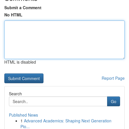
Submit a Comment
No HTML
HTML is disabled
Report Page
Search
Go
Published News
1
Advanced Academics: Shaping Next Generation
Pio...