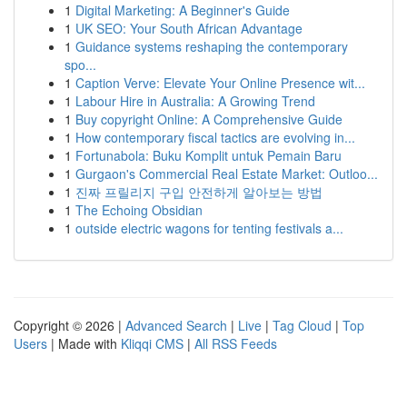
1
Digital Marketing: A Beginner's Guide
1
UK SEO: Your South African Advantage
1
Guidance systems reshaping the contemporary
spo...
1
Caption Verve: Elevate Your Online Presence wit...
1
Labour Hire in Australia: A Growing Trend
1
Buy copyright Online: A Comprehensive Guide
1
How contemporary fiscal tactics are evolving in...
1
Fortunabola: Buku Komplit untuk Pemain Baru
1
Gurgaon's Commercial Real Estate Market: Outloo...
1
진짜 프릴리지 구입 안전하게 알아보는 방법
1
The Echoing Obsidian
1
outside electric wagons for tenting festivals a...
Copyright © 2026 |
Advanced Search
|
Live
|
Tag Cloud
|
Top
Users
| Made with
Kliqqi CMS
|
All RSS Feeds