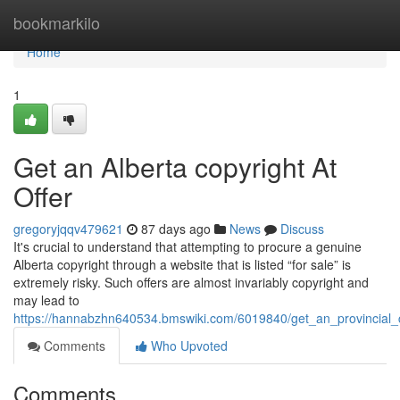
Home
bookmarkilo
Home
1
Get an Alberta copyright At
Offer
gregoryjqqv479621
87 days ago
News
Discuss
It's crucial to understand that attempting to procure a genuine
Alberta copyright through a website that is listed “for sale” is
extremely risky. Such offers are almost invariably copyright and
may lead to
https://hannabzhn640534.bmswiki.com/6019840/get_an_provincial_c
Comments
Who Upvoted
Comments