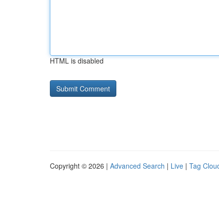
HTML is disabled
Copyright © 2026 |
Advanced Search
|
Live
|
Tag Clou