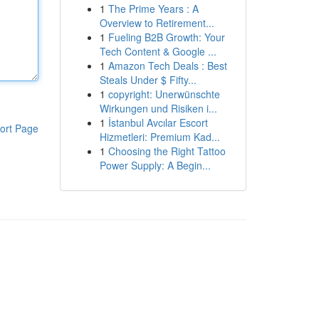
1
The Prime Years : A
Overview to Retirement...
1
Fueling B2B Growth: Your
Tech Content & Google ...
1
Amazon Tech Deals : Best
Steals Under $ Fifty...
1
copyright: Unerwünschte
Wirkungen und Risiken i...
1
İstanbul Avcılar Escort
ort Page
Hizmetleri: Premium Kad...
1
Choosing the Right Tattoo
Power Supply: A Begin...