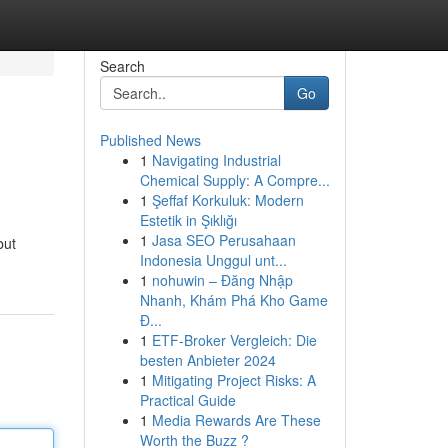
Search
Go
Published News
1
Navigating Industrial
Chemical Supply: A Compre...
1
Şeffaf Korkuluk: Modern
Estetik in Şıklığı
1
Jasa SEO Perusahaan
but
Indonesia Unggul unt...
1
nohuwin – Đăng Nhập
Nhanh, Khám Phá Kho Game
Đ...
1
ETF-Broker Vergleich: Die
besten Anbieter 2024
1
Mitigating Project Risks: A
Practical Guide
1
Media Rewards Are These
Worth the Buzz ?