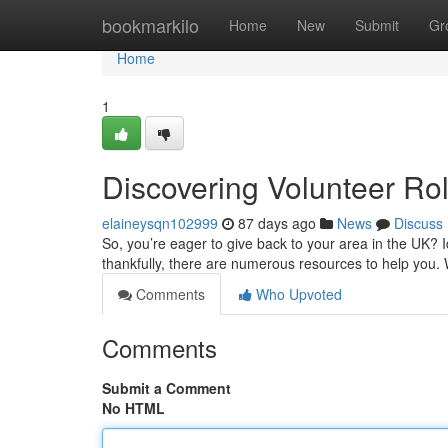
Home
bookmarkilo
Home
New
Submit
Gr
Home
1
Discovering Volunteer Ro
elaineysqn102999
87 days ago
News
Discuss
So, you’re eager to give back to your area in the UK? I
thankfully, there are numerous resources to help you. 
Comments
Who Upvoted
Comments
Submit a Comment
No HTML