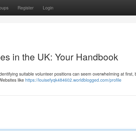
oups
Register
Login
les in the UK: Your Handbook
dentifying suitable volunteer positions can seem overwhelming at first, 
Websites like
https://louisefyqk484602.worldblogged.com/profile