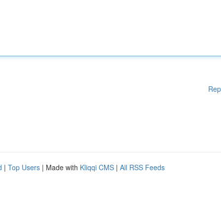
Rep
d
|
Top Users
| Made with
Kliqqi CMS
|
All RSS Feeds