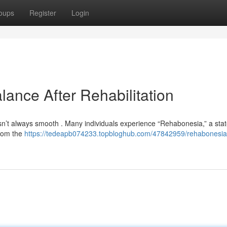
oups
Register
Login
ance After Rehabilitation
 isn’t always smooth . Many individuals experience “Rehabonesia,” a sta
 from the
https://tedeapb074233.topbloghub.com/47842959/rehabonesia-