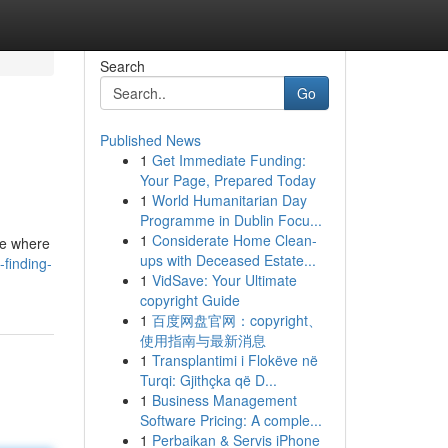
Search
Go
Published News
1
Get Immediate Funding:
Your Page, Prepared Today
1
World Humanitarian Day
Programme in Dublin Focu...
1
Considerate Home Clean-
te where
ups with Deceased Estate...
finding-
1
VidSave: Your Ultimate
copyright Guide
1
百度网盘官网：copyright、
使用指南与最新消息
1
Transplantimi i Flokëve në
Turqi: Gjithçka që D...
1
Business Management
Software Pricing: A comple...
1
Perbaikan & Servis iPhone