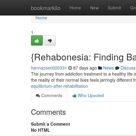
Home
bookmarkilo
Home
New
Submit
Gr
Home
1
{Rehabonesia: Finding Bal
hannazoen020331
87 days ago
News
Discuss
The journey from addiction treatment to a healthy life
the reality of their normal lives feels jarringly different
equilibrium-after-rehabilitation
Comments
Who Upvoted
Comments
Submit a Comment
No HTML