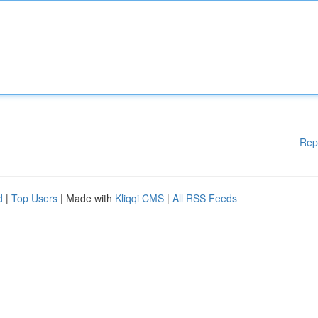
Rep
d
|
Top Users
| Made with
Kliqqi CMS
|
All RSS Feeds