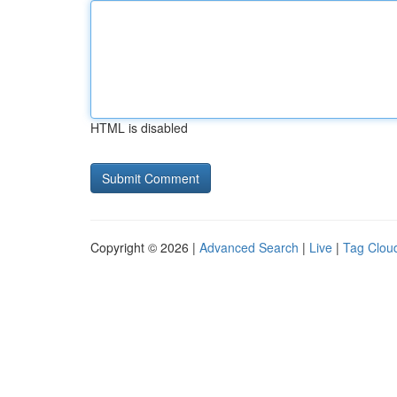
HTML is disabled
Copyright © 2026 |
Advanced Search
|
Live
|
Tag Clou