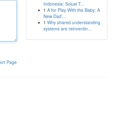
Indonesia: Solusi T...
1
A for Play With the Baby: A
New Dad’...
1
Why shared understanding
systems are reinventin...
ort Page