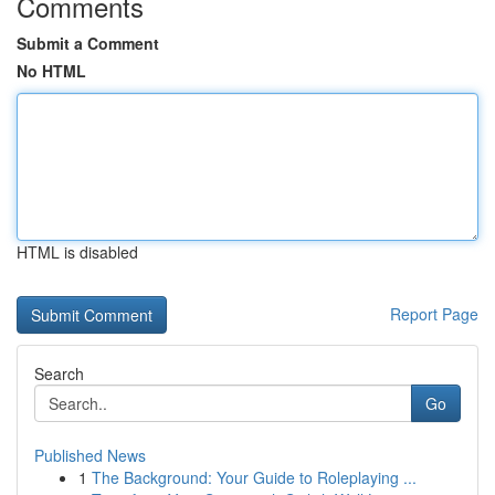
Comments
Submit a Comment
No HTML
HTML is disabled
Report Page
Search
Go
Published News
1
The Background: Your Guide to Roleplaying ...