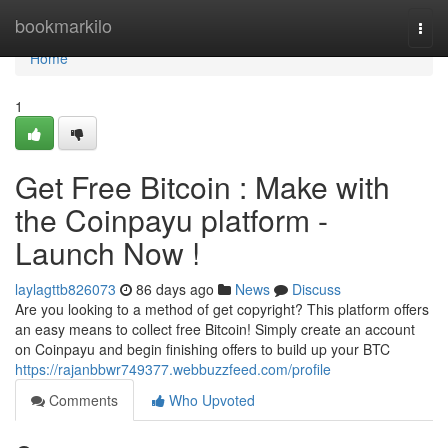
Home
bookmarkilo
Togg
navi
Home
1
Get Free Bitcoin : Make with
the Coinpayu platform -
Launch Now !
laylagttb826073
86 days ago
News
Discuss
Are you looking to a method of get copyright? This platform offers
an easy means to collect free Bitcoin! Simply create an account
on Coinpayu and begin finishing offers to build up your BTC
https://rajanbbwr749377.webbuzzfeed.com/profile
Comments
Who Upvoted