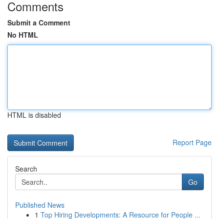
Comments
Submit a Comment
No HTML
HTML is disabled
Report Page
Search
Go
Published News
1
Top Hiring Developments: A Resource for People ...