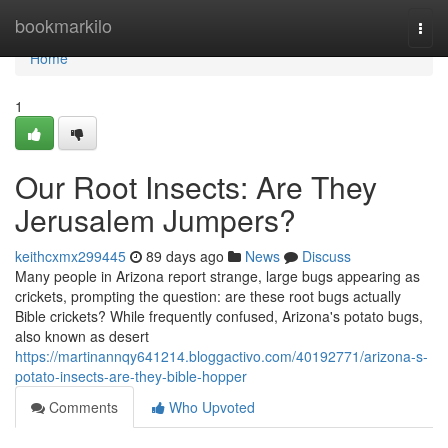
Home
bookmarkilo
Togg
navi
Home
1
Our Root Insects: Are They
Jerusalem Jumpers?
keithcxmx299445
89 days ago
News
Discuss
Many people in Arizona report strange, large bugs appearing as
crickets, prompting the question: are these root bugs actually
Bible crickets? While frequently confused, Arizona's potato bugs,
also known as desert
https://martinannqy641214.bloggactivo.com/40192771/arizona-s-
potato-insects-are-they-bible-hopper
Comments
Who Upvoted