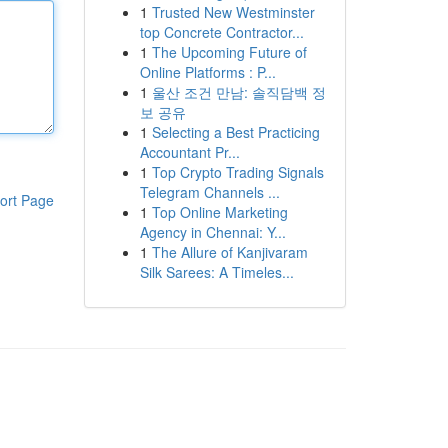
1
Trusted New Westminster
top Concrete Contractor...
1
The Upcoming Future of
Online Platforms : P...
1
울산 조건 만남: 솔직담백 정
보 공유
1
Selecting a Best Practicing
Accountant Pr...
1
Top Crypto Trading Signals
Telegram Channels ...
ort Page
1
Top Online Marketing
Agency in Chennai: Y...
1
The Allure of Kanjivaram
Silk Sarees: A Timeles...