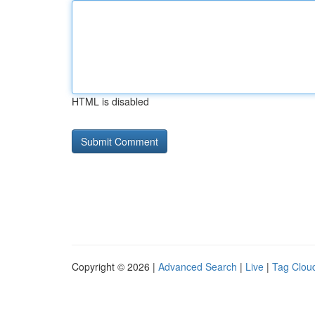
HTML is disabled
Copyright © 2026 |
Advanced Search
|
Live
|
Tag Clou