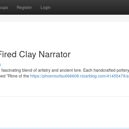
oups
Register
Login
Fired Clay Narrator
s
fascinating blend of artistry and ancient lore. Each handcrafted pottery
amed *Rime of the
https://phoenixofau666608.nizarblog.com/41455479/a