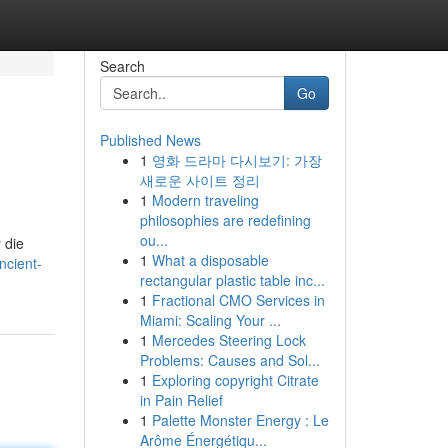
Search
Go
Published News
1
영화 드라마 다시보기: 가장
새로운 사이트 정리
1
Modern traveling
philosophies are redefining
ou...
 die
1
What a disposable
ncient-
rectangular plastic table inc...
1
Fractional CMO Services in
Miami: Scaling Your ...
1
Mercedes Steering Lock
Problems: Causes and Sol...
1
Exploring copyright Citrate
in Pain Relief
1
Palette Monster Energy : Le
Arôme Énergétiqu...