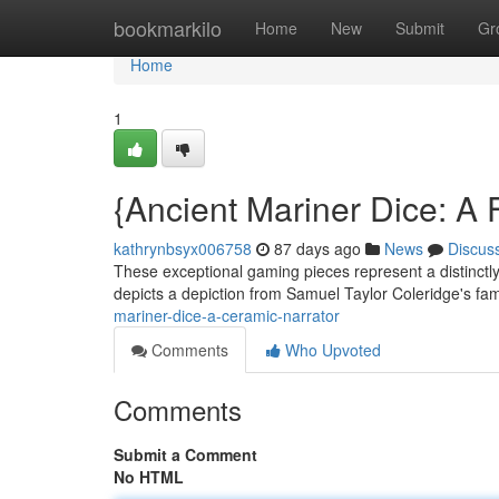
Home
bookmarkilo
Home
New
Submit
Gr
Home
1
{Ancient Mariner Dice: A 
kathrynbsyx006758
87 days ago
News
Discus
These exceptional gaming pieces represent a distinctly 
depicts a depiction from Samuel Taylor Coleridge's f
mariner-dice-a-ceramic-narrator
Comments
Who Upvoted
Comments
Submit a Comment
No HTML