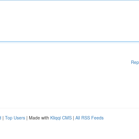
Rep
d
|
Top Users
| Made with
Kliqqi CMS
|
All RSS Feeds