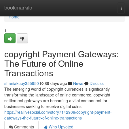
Home
bookmarkilo
Togg
navi
Home
1
copyright Payment Gateways:
The Future of Online
Transactions
shaniakuuy355950
89 days ago
News
Discuss
The emerging world of copyright currencies is significantly
transforming the landscape of online commerce. copyright
settlement gateways are becoming a vital component for
businesses seeking to receive digital coins
https://reallivesocial.com/story7142906/copyright-payment-
gateways-the-future-of-online-transactions
Comments
Who Upvoted