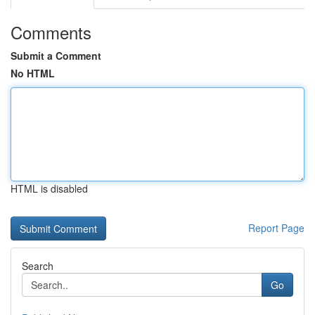
Comments
Submit a Comment
No HTML
HTML is disabled
Report Page
Search
Go