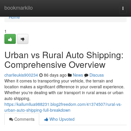
Home
bookmarkilo
Togg
navi
Home
1
Urban vs Rural Auto Shipping:
Comprehensive Overview
charlieukis900234
86 days ago
News
Discuss
When it comes to transporting your vehicle, the terrain and
location makes a significant difference in your overall experience.
Whether you're dealing with car transport in rural areas or urban
auto shipping,
https://kallumllua988231.blog2freedom.com/41374507/rural-vs-
urban-auto-shipping-full-breakdown
Comments
Who Upvoted