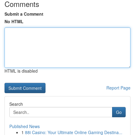
Comments
Submit a Comment
No HTML
HTML is disabled
Report Page
Search
Go
Published News
1
88i Casino: Your Ultimate Online Gaming Destina...