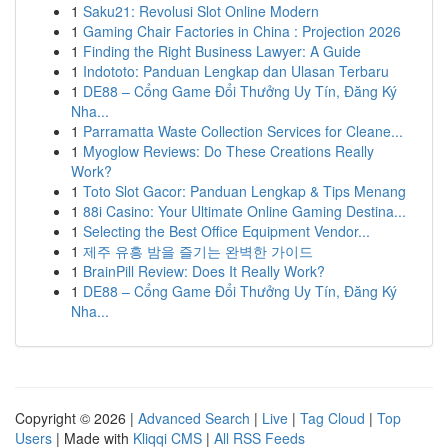
1
Saku21: Revolusi Slot Online Modern
1
Gaming Chair Factories in China : Projection 2026
1
Finding the Right Business Lawyer: A Guide
1
Indototo: Panduan Lengkap dan Ulasan Terbaru
1
DE88 – Cổng Game Đổi Thưởng Uy Tín, Đăng Ký
Nha...
1
Parramatta Waste Collection Services for Cleane...
1
Myoglow Reviews: Do These Creations Really
Work?
1
Toto Slot Gacor: Panduan Lengkap & Tips Menang
1
88i Casino: Your Ultimate Online Gaming Destina...
1
Selecting the Best Office Equipment Vendor...
1
제주 유흥 밤을 즐기는 완벽한 가이드
1
BrainPill Review: Does It Really Work?
1
DE88 – Cổng Game Đổi Thưởng Uy Tín, Đăng Ký
Nha...
Copyright © 2026 |
Advanced Search
|
Live
|
Tag Cloud
|
Top
Users
| Made with
Kliqqi CMS
|
All RSS Feeds