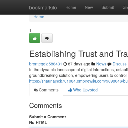
Home
bookmarkilo
Home
New
Submit
Gr
Home
1
Establishing Trust and Tr
bronteqqlg588431
87 days ago
News
Discuss
In the dynamic landscape of digital interactions, esta
groundbreaking solution, empowering users to control t
https://shaunajnck701084.empirewiki.com/9698046/bui
Comments
Who Upvoted
Comments
Submit a Comment
No HTML