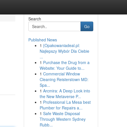
Search
Go
Published News
1
{Opakowaniadeal.pl:
Najlepszy Wybór Dla Ciebie
...
1
Purchase the Drug from a
Website: Your Guide to...
1
Commercial Window
Cleaning Reisterstown MD:
Spa...
1
Arcmira: A Deep Look into
the New Metaverse P...
1
Professional La Mesa best
Plumber for Repairs a...
1
Safe Waste Disposal
Through Western Sydney
Rubb...