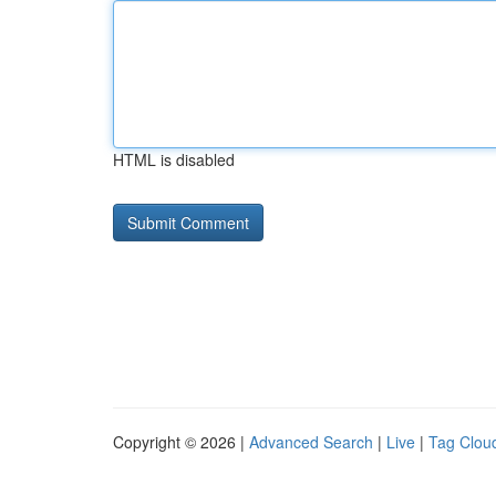
HTML is disabled
Copyright © 2026 |
Advanced Search
|
Live
|
Tag Clou