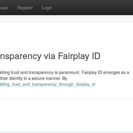
oups
Register
Login
ansparency via Fairplay ID
blishing trust and transparency is paramount. Fairplay ID emerges as a
heir identity in a secure manner. By
lding_trust_and_transparency_through_fairplay_id