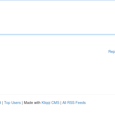
Rep
d
|
Top Users
| Made with
Kliqqi CMS
|
All RSS Feeds