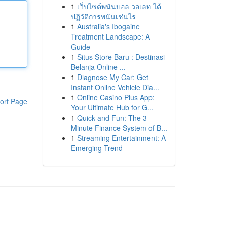
1
เว็บไซต์พนันบอล วอเลท ได้
ปฏิวัติการพนันเช่นไร
1
Australia's Ibogaine
Treatment Landscape: A
Guide
1
Situs Store Baru : Destinasi
Belanja Online ...
1
Diagnose My Car: Get
Instant Online Vehicle Dia...
1
Online Casino Plus App:
ort Page
Your Ultimate Hub for G...
1
Quick and Fun: The 3-
Minute Finance System of B...
1
Streaming Entertainment: A
Emerging Trend