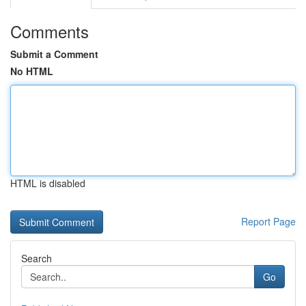
Comments
Submit a Comment
No HTML
HTML is disabled
Report Page
Search
Go