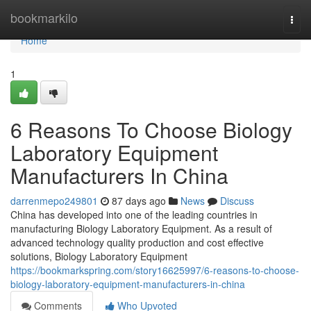
Home
bookmarkilo
Togg
navi
Home
1
6 Reasons To Choose Biology
Laboratory Equipment
Manufacturers In China
darrenmepo249801
87 days ago
News
Discuss
China has developed into one of the leading countries in
manufacturing Biology Laboratory Equipment. As a result of
advanced technology quality production and cost effective
solutions, Biology Laboratory Equipment
https://bookmarkspring.com/story16625997/6-reasons-to-choose-
biology-laboratory-equipment-manufacturers-in-china
Comments
Who Upvoted