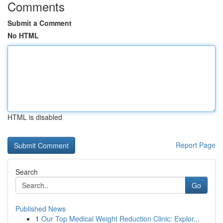
Comments
Submit a Comment
No HTML
HTML is disabled
Report Page
Search
Go
Published News
1
Our Top Medical Weight Reduction Clinic: Explor...