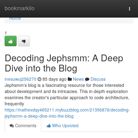
Home
bookmarkilo
Togg
navi
Home
1
Decoding Jephsmm: A Deep
Dive into the Blog
inesuwuj256270
85 days ago
News
Discuss
Jephsmm's blog is a fascinating resource for those interested
about development and its intricacies. This in-depth exploration
examines the creator's particular approach to code architecture,
frequently
https://mathexdqy465211.mybuzzblog.com/21356876/decoding-
jephsmm-a-deep-dive-into-the-blog
Comments
Who Upvoted