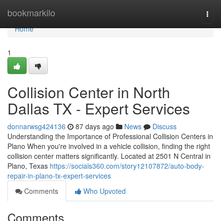
Home
bookmarkilo
Togg
navi
Home
1
Collision Center in North
Dallas TX - Expert Services
donnarwsg424136
87 days ago
News
Discuss
Understanding the Importance of Professional Collision Centers in
Plano When you're involved in a vehicle collision, finding the right
collision center matters significantly. Located at 2501 N Central in
Plano, Texas
https://socials360.com/story12107872/auto-body-
repair-in-plano-tx-expert-services
Comments
Who Upvoted
Comments