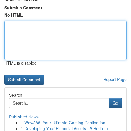
Submit a Comment
No HTML
HTML is disabled
Report Page
Search
Go
Published News
1
Wow388: Your Ultimate Gaming Destination
1
Developing Your Financial Assets : A Retirem...