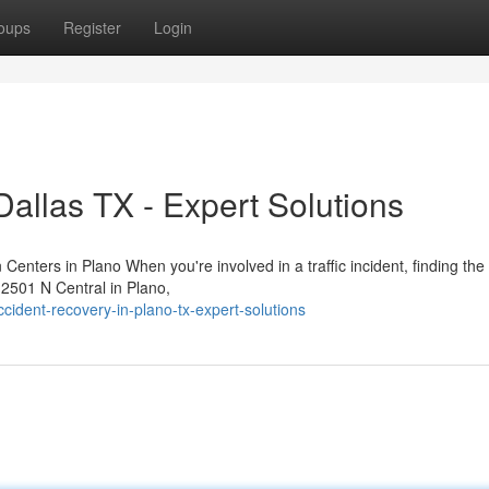
oups
Register
Login
Dallas TX - Expert Solutions
Centers in Plano When you're involved in a traffic incident, finding the 
t 2501 N Central in Plano,
ident-recovery-in-plano-tx-expert-solutions