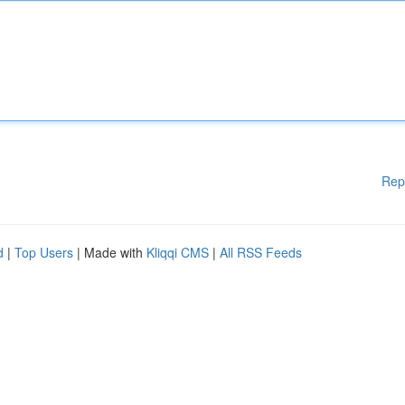
Rep
d
|
Top Users
| Made with
Kliqqi CMS
|
All RSS Feeds