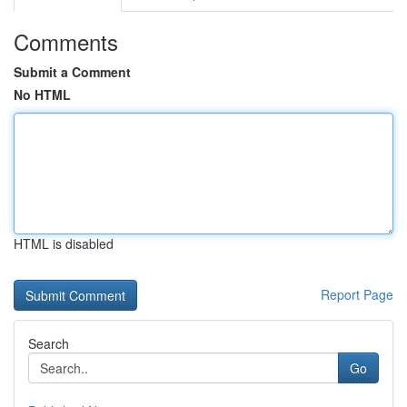
Comments
Submit a Comment
No HTML
HTML is disabled
Report Page
Search
Go