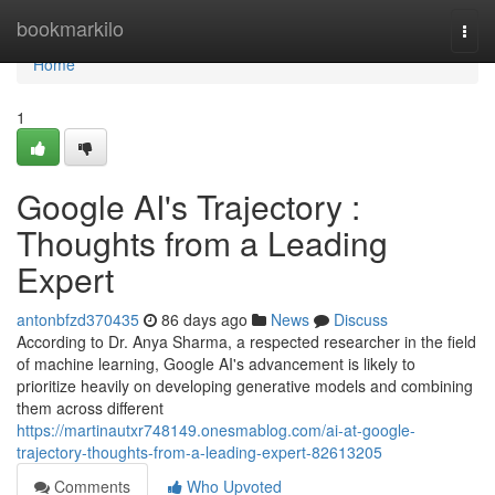
Home
bookmarkilo
Togg
navi
Home
1
Google AI's Trajectory :
Thoughts from a Leading
Expert
antonbfzd370435
86 days ago
News
Discuss
According to Dr. Anya Sharma, a respected researcher in the field
of machine learning, Google AI's advancement is likely to
prioritize heavily on developing generative models and combining
them across different
https://martinautxr748149.onesmablog.com/ai-at-google-
trajectory-thoughts-from-a-leading-expert-82613205
Comments
Who Upvoted