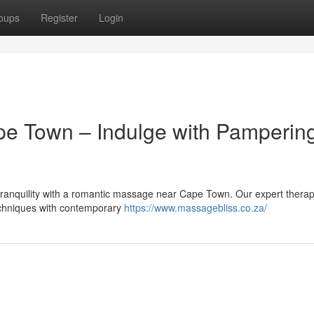
oups
Register
Login
e Town – Indulge with Pamperin
 tranquility with a romantic massage near Cape Town. Our expert therap
techniques with contemporary
https://www.massagebliss.co.za/