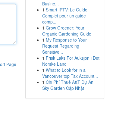
Busine...
1
Smart IPTV: Le Guide
Complet pour un guide
comp...
1
Grow Greener: Your
Organic Gardening Guide
1
My Response to Your
Request Regarding
Sensitive...
1
Frisk Laks For Auksjon i Det
Norske Land
ort Page
1
What to Look for in a
Vancouver top Tax Account...
1
Chi Phí Thuê A&T Dự Án
Sky Garden Cập Nhật