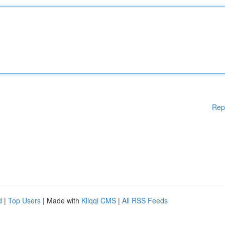
Rep
d
|
Top Users
| Made with
Kliqqi CMS
|
All RSS Feeds