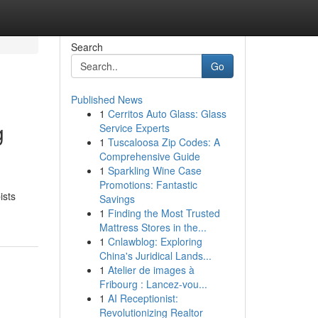
Search
Go
Published News
1
Cerritos Auto Glass: Glass
g
Service Experts
1
Tuscaloosa Zip Codes: A
Comprehensive Guide
1
Sparkling Wine Case
Promotions: Fantastic
ists
Savings
1
Finding the Most Trusted
Mattress Stores in the...
1
Cnlawblog: Exploring
China's Juridical Lands...
1
Atelier de images à
Fribourg : Lancez-vou...
1
AI Receptionist:
Revolutionizing Realtor