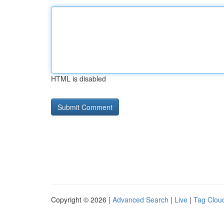
HTML is disabled
Copyright © 2026 |
Advanced Search
|
Live
|
Tag Clou