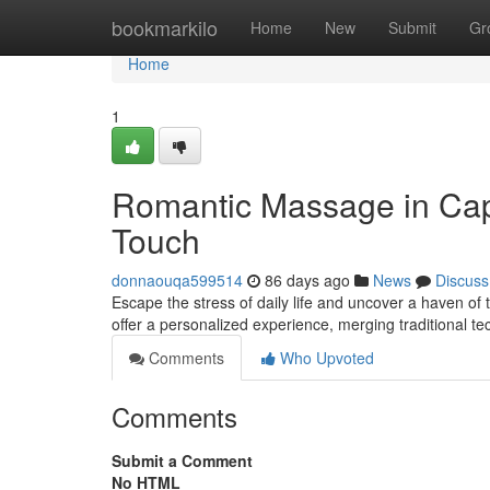
Home
bookmarkilo
Home
New
Submit
Gr
Home
1
Romantic Massage in Cap
Touch
donnaouqa599514
86 days ago
News
Discuss
Escape the stress of daily life and uncover a haven of
offer a personalized experience, merging traditional 
Comments
Who Upvoted
Comments
Submit a Comment
No HTML