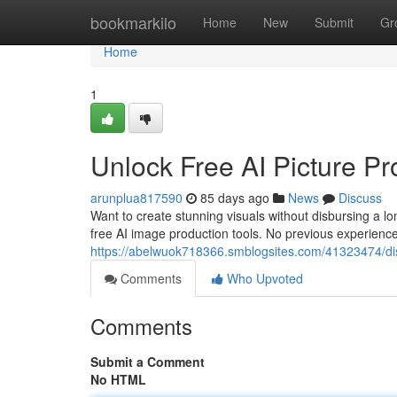
Home
bookmarkilo
Home
New
Submit
Gr
Home
1
Unlock Free AI Picture Pr
arunplua817590
85 days ago
News
Discuss
Want to create stunning visuals without disbursing a l
free AI image production tools. No previous experience
https://abelwuok718366.smblogsites.com/41323474/discov
Comments
Who Upvoted
Comments
Submit a Comment
No HTML