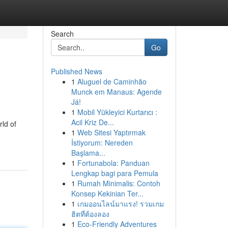
Search
Go
Published News
1
Aluguel de Caminhão
Munck em Manaus: Agende
Já!
1
Mobil Yükleyici Kurtarıcı :
Acil Kriz De...
rld of
1
Web Sitesi Yaptırmak
İstiyorum: Nereden
Başlama...
1
Fortunabola: Panduan
Lengkap bagi para Pemula
1
Rumah Minimalis: Contoh
Konsep Kekinian Ter...
1
เกมออนไลน์มาแรง! รวมเกม
ฮิตที่ต้องลอง
1
Eco-Friendly Adventures