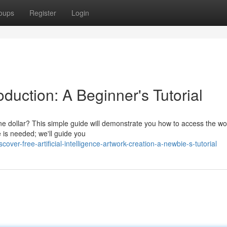
oups
Register
Login
oduction: A Beginner's Tutorial
one dollar? This simple guide will demonstrate you how to access the wo
 is needed; we'll guide you
er-free-artificial-intelligence-artwork-creation-a-newbie-s-tutorial