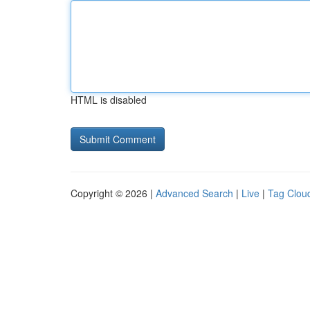
HTML is disabled
Copyright © 2026 |
Advanced Search
|
Live
|
Tag Clou