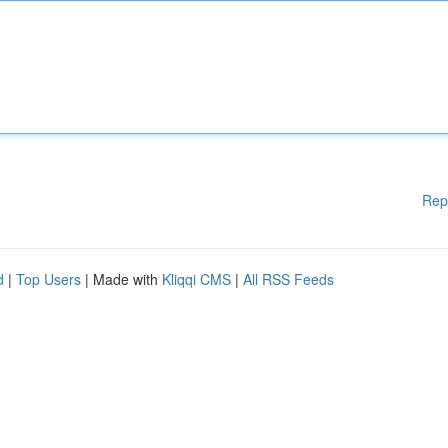
Rep
d
|
Top Users
| Made with
Kliqqi CMS
|
All RSS Feeds