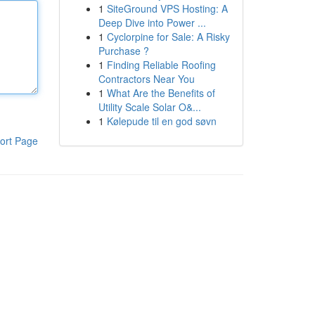
1
SiteGround VPS Hosting: A
Deep Dive into Power ...
1
Cyclorpine for Sale: A Risky
Purchase ?
1
Finding Reliable Roofing
Contractors Near You
1
What Are the Benefits of
Utility Scale Solar O&...
1
Kølepude til en god søvn
ort Page