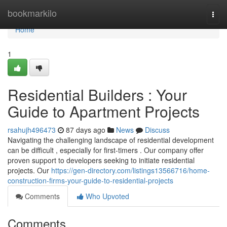
Home
bookmarkilo
Togg
navi
Home
1
Residential Builders : Your
Guide to Apartment Projects
rsahujh496473
87 days ago
News
Discuss
Navigating the challenging landscape of residential development
can be difficult , especially for first-timers . Our company offer
proven support to developers seeking to initiate residential
projects. Our
https://gen-directory.com/listings13566716/home-
construction-firms-your-guide-to-residential-projects
Comments
Who Upvoted
Comments