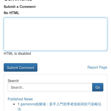
Submit a Comment
No HTML
HTML is disabled
Report Page
Search
Go
Published News
1
gameone娛樂城：新手入門初學者指南與技巧策略玩
法