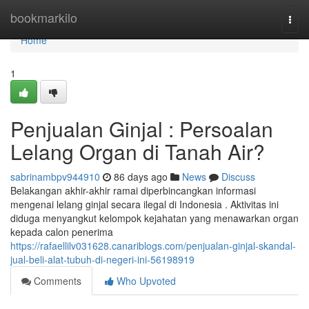
Home
bookmarkilo
Togg
navi
Home
1
Penjualan Ginjal : Persoalan
Lelang Organ di Tanah Air?
sabrinambpv944910
86 days ago
News
Discuss
Belakangan akhir-akhir ramai diperbincangkan informasi
mengenai lelang ginjal secara ilegal di Indonesia . Aktivitas ini
diduga menyangkut kelompok kejahatan yang menawarkan organ
kepada calon penerima
https://rafaellilv031628.canariblogs.com/penjualan-ginjal-skandal-
jual-beli-alat-tubuh-di-negeri-ini-56198919
Comments
Who Upvoted