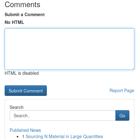
Comments
Submit a Comment
No HTML
HTML is disabled
Report Page
Search
Go
Published News
1
Sourcing N Material in Large Quantities