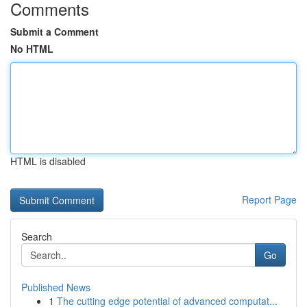
Comments
Submit a Comment
No HTML
HTML is disabled
Report Page
Search
Go
Published News
1
The cutting edge potential of advanced computat...