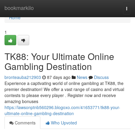
Home
bookmarkilo
Togg
navi
Home
1
TK88: Your Ultimate Online
Gambling Destination
bronteauba212903
87 days ago
News
Discuss
Experience a captivating world of online gambling at TK88, the
premier destination! We offer a vast range of casino and virtual
contests to please every player . Register now and receive
amazing bonuses
https://lawsonptnb560296.blogoxo.com/41653771/tk88-your-
ultimate-online-gambling-destination
Comments
Who Upvoted