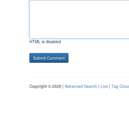
HTML is disabled
Copyright © 2026 |
Advanced Search
|
Live
|
Tag Clou