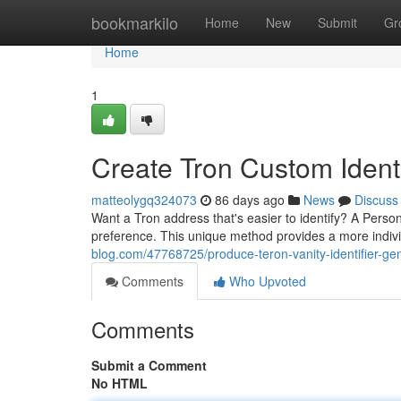
Home
bookmarkilo
Home
New
Submit
Gr
Home
1
Create Tron Custom Identi
matteolygq324073
86 days ago
News
Discuss
Want a Tron address that's easier to identify? A Perso
preference. This unique method provides a more indiv
blog.com/47768725/produce-teron-vanity-identifier-ge
Comments
Who Upvoted
Comments
Submit a Comment
No HTML