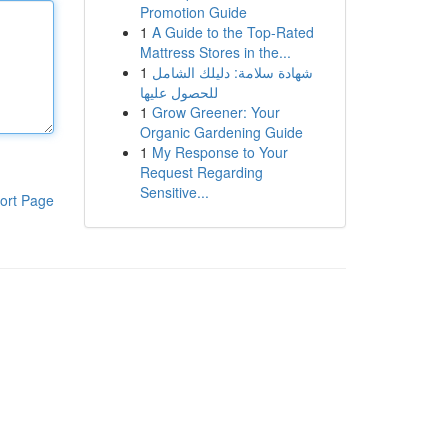
Promotion Guide
1
A Guide to the Top-Rated
Mattress Stores in the...
1
شهادة سلامة: دليلك الشامل
للحصول عليها
1
Grow Greener: Your
Organic Gardening Guide
1
My Response to Your
Request Regarding
Sensitive...
ort Page