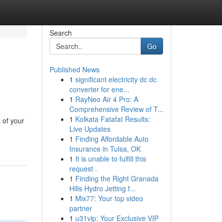
Search
Go
Published News
1
significant electricity dc dc
converter for ene...
1
RayNeo Air 4 Pro: A
Comprehensive Review of T...
1
Kolkata Fatafat Results:
 of your
Live Updates
1
Finding Affordable Auto
Insurance in Tulsa, OK
1
It is unable to fulfill this
request .
1
Finding the Right Granada
Hills Hydro Jetting f...
1
Mix77: Your top video
partner
1
u31vip: Your Exclusive VIP