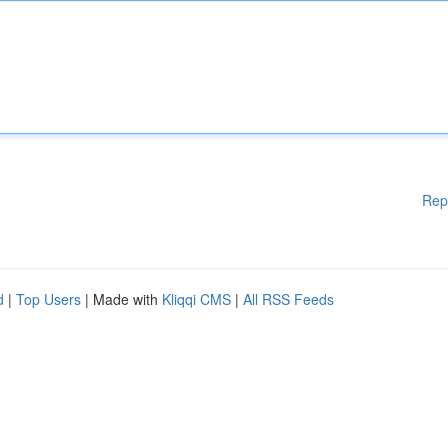
Rep
d
|
Top Users
| Made with
Kliqqi CMS
|
All RSS Feeds