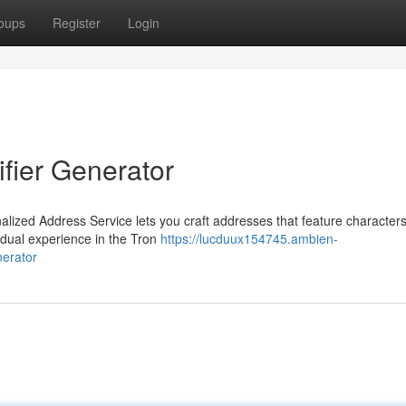
oups
Register
Login
fier Generator
nalized Address Service lets you craft addresses that feature characters
idual experience in the Tron
https://lucduux154745.ambien-
nerator