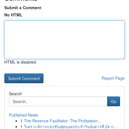
Submit a Comment
No HTML
HTML is disabled
Report Page
Search
Go
Published News
1
The Revenue Facilitator: The Profession...
1
วิเคราะห์การแข่งขันฟุตบอลประจำวันอังคารที่ 24 ก...