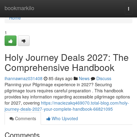
Home
bookmarkilo
Togg
navi
Home
1
Holy Journey Deals 2027: The
Comprehensive Handbook
ihannawnaz031408
85 days ago
News
Discuss
Planning your Pilgrimage experience in 2027? Securing
pilgrimage tours requires careful preparation . This handbook
provides key information regarding accessible pilgrimage options
for 2027, covering
https://maciezakq469070.total-blog.com/holy-
journey-deals-2027-your-complete-handbook-66821095
Comments
Who Upvoted
Comments