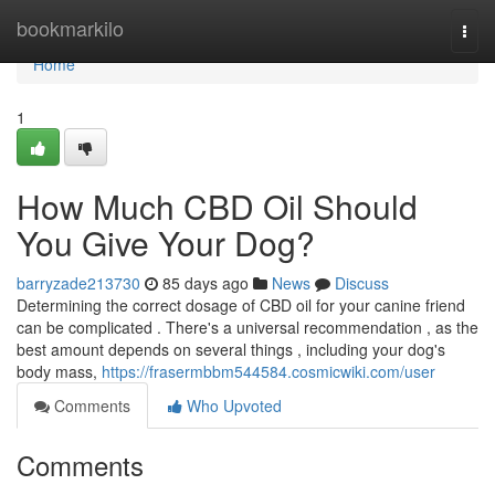
Home
bookmarkilo
Togg
navi
Home
1
How Much CBD Oil Should
You Give Your Dog?
barryzade213730
85 days ago
News
Discuss
Determining the correct dosage of CBD oil for your canine friend
can be complicated . There's a universal recommendation , as the
best amount depends on several things , including your dog's
body mass,
https://frasermbbm544584.cosmicwiki.com/user
Comments
Who Upvoted
Comments