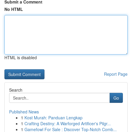
Submit a Comment
No HTML
HTML is disabled
Report Page
Search
Go
Published News
1
Kost Murah: Panduan Lengkap
1
Crafting Destiny: A Warforged Artificer's Pilgr...
1
Gamefowl For Sale : Discover Top-Notch Comb...