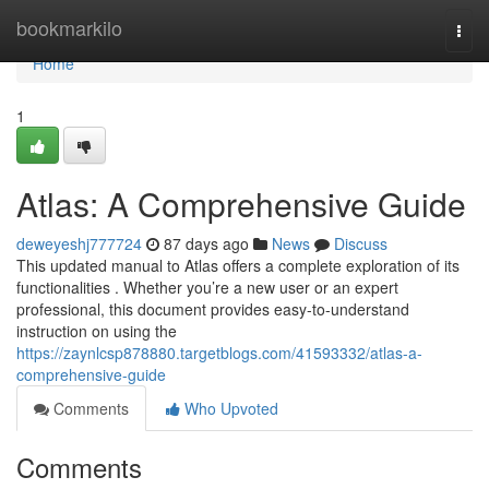
Home
bookmarkilo
Togg
navi
Home
1
Atlas: A Comprehensive Guide
deweyeshj777724
87 days ago
News
Discuss
This updated manual to Atlas offers a complete exploration of its
functionalities . Whether you’re a new user or an expert
professional, this document provides easy-to-understand
instruction on using the
https://zaynlcsp878880.targetblogs.com/41593332/atlas-a-
comprehensive-guide
Comments
Who Upvoted
Comments