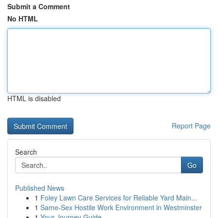
Submit a Comment
No HTML
HTML is disabled
Report Page
Search
Go
Published News
1
Foley Lawn Care Services for Reliable Yard Main...
1
Same-Sex Hostile Work Environment in Westminster
1
Your Journey Guide