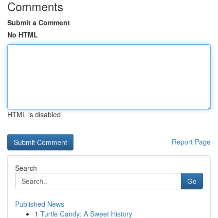
Comments
Submit a Comment
No HTML
HTML is disabled
Report Page
Search
Go
Published News
1
Turtle Candy: A Sweet History