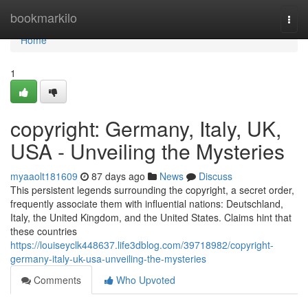
Home
bookmarkilo
Togg
navi
Home
1
copyright: Germany, Italy, UK,
USA - Unveiling the Mysteries
myaaolt181609
87 days ago
News
Discuss
This persistent legends surrounding the copyright, a secret order,
frequently associate them with influential nations: Deutschland,
Italy, the United Kingdom, and the United States. Claims hint that
these countries
https://louiseyclk448637.life3dblog.com/39718982/copyright-
germany-italy-uk-usa-unveiling-the-mysteries
Comments
Who Upvoted