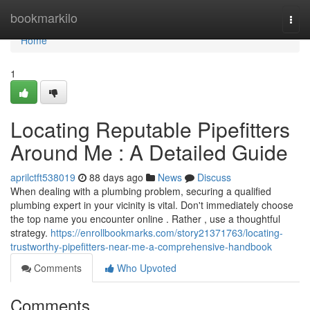
Home
bookmarkilo
Togg
navi
Home
1
Locating Reputable Pipefitters
Around Me : A Detailed Guide
aprilctft538019
88 days ago
News
Discuss
When dealing with a plumbing problem, securing a qualified
plumbing expert in your vicinity is vital. Don't immediately choose
the top name you encounter online . Rather , use a thoughtful
strategy.
https://enrollbookmarks.com/story21371763/locating-
trustworthy-pipefitters-near-me-a-comprehensive-handbook
Comments
Who Upvoted
Comments