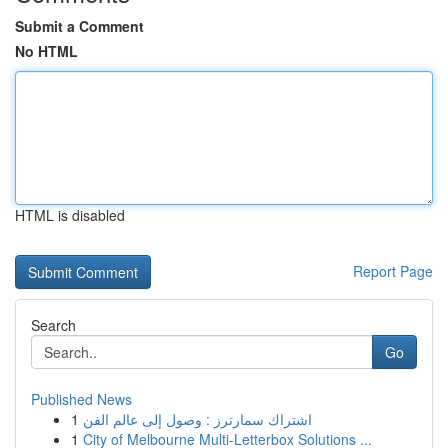
Submit a Comment
No HTML
HTML is disabled
Report Page
Search
Go
Published News
1
اشتراك سمارترز : وصول إلى عالم الفن
1
City of Melbourne Multi-Letterbox Solutions ...