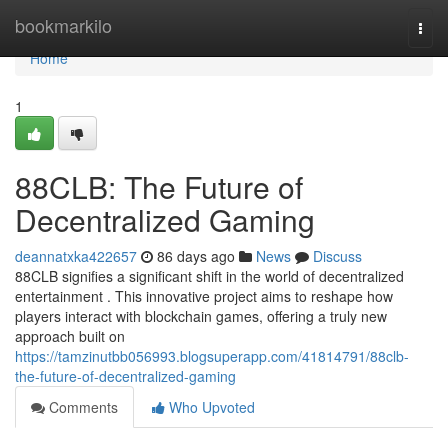
Home
bookmarkilo
Togg
navi
Home
1
88CLB: The Future of
Decentralized Gaming
deannatxka422657
86 days ago
News
Discuss
88CLB signifies a significant shift in the world of decentralized
entertainment . This innovative project aims to reshape how
players interact with blockchain games, offering a truly new
approach built on
https://tamzinutbb056993.blogsuperapp.com/41814791/88clb-
the-future-of-decentralized-gaming
Comments
Who Upvoted