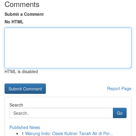
Comments
Submit a Comment
No HTML
HTML is disabled
Report Page
Search
Go
Published News
1
Warung Indo: Oasis Kuliner Tanah Air di Poi...