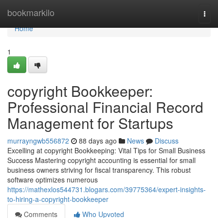
Home
bookmarkilo
Togg
navi
Home
1
copyright Bookkeeper:
Professional Financial Record
Management for Startups
murrayngwb556872
88 days ago
News
Discuss
Excelling at copyright Bookkeeping: Vital Tips for Small Business
Success Mastering copyright accounting is essential for small
business owners striving for fiscal transparency. This robust
software optimizes numerous
https://mathexlos544731.blogars.com/39775364/expert-insights-
to-hiring-a-copyright-bookkeeper
Comments
Who Upvoted