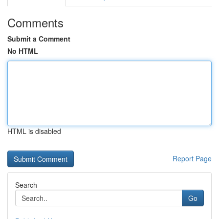
Comments
Submit a Comment
No HTML
HTML is disabled
Report Page
Search
Go