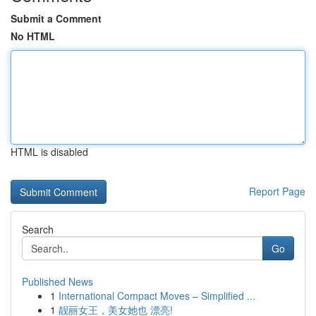
Submit a Comment
No HTML
HTML is disabled
Report Page
Search
Go
Published News
1
International Compact Moves – Simplified ...
1
靓丽女王，美女她也 漂亮!