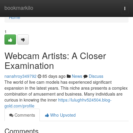
Home
bookmarkilo
Togg
navi
Home
1
Webcam Artists: A Closer
Examination
nanahroy349792
85 days ago
News
Discuss
The world of live cam models has experienced significant
expansion in the latest years. This niche area presents a complex
combination of amusement and business. Many individuals are
curious in knowing the inner
https://lulughhv524504.blog-
gold.com/profile
Comments
Who Upvoted
Comments