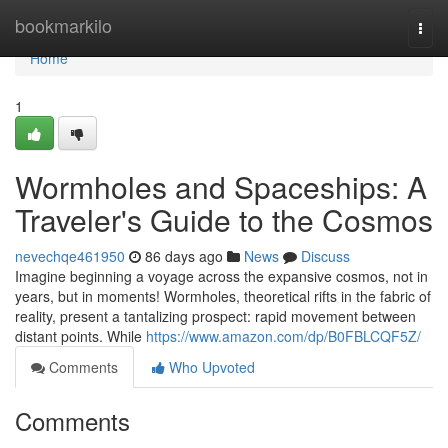
Home
bookmarkilo
Togg
navi
Home
1
Wormholes and Spaceships: A
Traveler's Guide to the Cosmos
nevechqe461950
86 days ago
News
Discuss
Imagine beginning a voyage across the expansive cosmos, not in
years, but in moments! Wormholes, theoretical rifts in the fabric of
reality, present a tantalizing prospect: rapid movement between
distant points. While
https://www.amazon.com/dp/B0FBLCQF5Z/
Comments
Who Upvoted
Comments