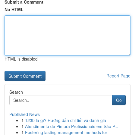
Submit a Comment
No HTML
HTML is disabled
Report Page
Search
Go
Published News
1
123b là gì? Hướng dẫn chi tiết và đánh giá
1
Atendimento de Pintura Profissionais em São P...
1
Fostering lasting management methods for